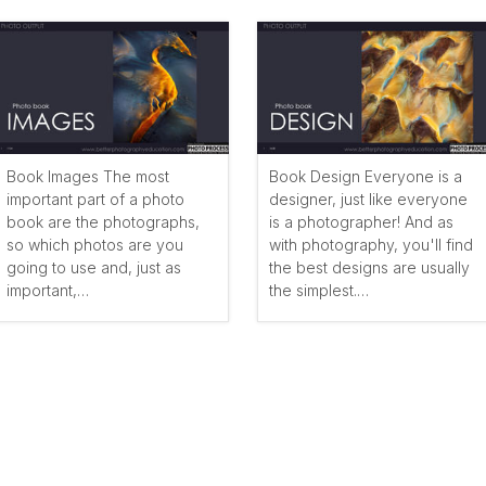
Book Images The most
Book Design Everyone is a
important part of a photo
designer, just like everyone
book are the photographs,
is a photographer! And as
so which photos are you
with photography, you'll find
going to use and, just as
the best designs are usually
important,…
the simplest.…