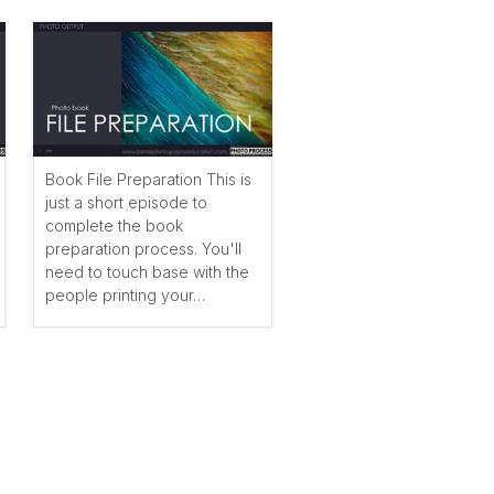
Book File Preparation This is
just a short episode to
complete the book
preparation process. You'll
need to touch base with the
people printing your…