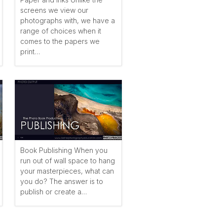
screens we view our
photographs with, we have a
range of choices when it
comes to the papers we
print…
Book Publishing When you
run out of wall space to hang
your masterpieces, what can
you do? The answer is to
publish or create a…