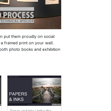
n put them proudly on social
a framed print on your wall.
s both photo books and exhibition
Paper and Inks Unlike the