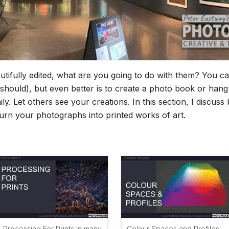
ifully edited, what are you going to do with them? You ca
should), but even better is to create a photo book or hang 
ly. Let others see your creations. In this section, I discus
turn your photographs into printed works of art.
Processing For Prints In many
Colour Spaces and Profiles