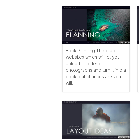
Book Planning There are
websites which will let you
upload a folder of
photographs and turn it into a
book, but chances are you
will…