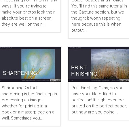
ways, if you're trying to
You'll find this same tutorial in
make your photos look their
the Capture section, but we
absolute best on a screen,
thought it worth repeating
they are well on their…
here because this is when
output…
Sharpening Output
Print Finishing Okay, so you
sharpening is the final step in
have your file edited to
processing an image,
perfection! It might even be
whether for printing in a
printed on the perfect paper,
book or a masterpiece on a
but how are you going…
wall. Sometimes you…