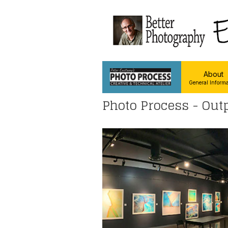
About
General Informa
Photo Process - Out