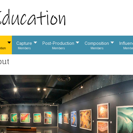
Capture
Post-Production
Composition
Influe
tion
Members
Members
Members
Membe
put