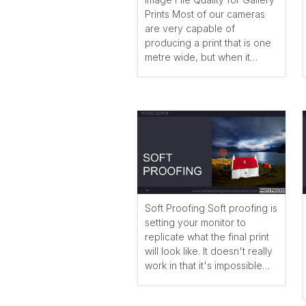
Prints Most of our cameras
are very capable of
producing a print that is one
metre wide, but when it…
Soft Proofing Soft proofing is
setting your monitor to
replicate what the final print
will look like. It doesn't really
work in that it's impossible…