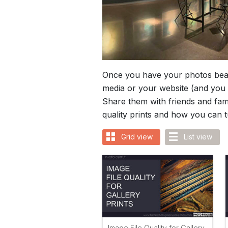
Once you have your photos beaut
media or your website (and you 
Share them with friends and fami
quality prints and how you can 
Grid view
List view
Image File Quality for Gallery