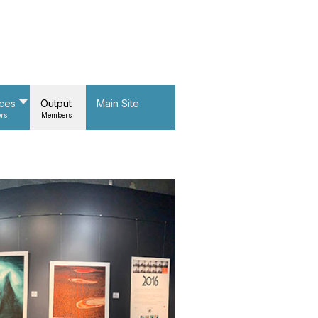
nces
Output
Main Site
rs
Members